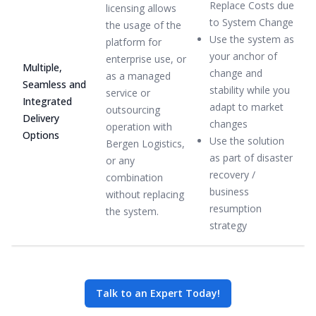
Replace Costs due
licensing allows
to System Change
the usage of the
Use the system as
platform for
your anchor of
enterprise use, or
Multiple,
change and
as a managed
Seamless and
stability while you
service or
Integrated
adapt to market
outsourcing
Delivery
changes
operation with
Options
Use the solution
Bergen Logistics,
as part of disaster
or any
recovery /
combination
business
without replacing
resumption
the system.
strategy
Talk to an Expert Today!