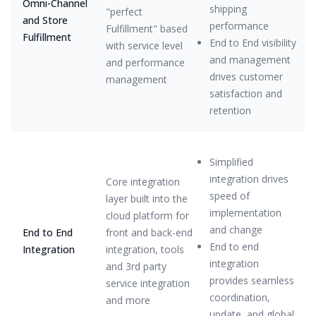
Omni-Channel
shipping
"perfect
and Store
performance
Fulfillment" based
Fulfillment
End to End visibility
with service level
and management
and performance
drives customer
management
satisfaction and
retention
Simplified
integration drives
Core integration
speed of
layer built into the
implementation
cloud platform for
and change
End to End
front and back-end
End to end
Integration
integration, tools
integration
and 3rd party
provides seamless
service integration
coordination,
and more
update, and global