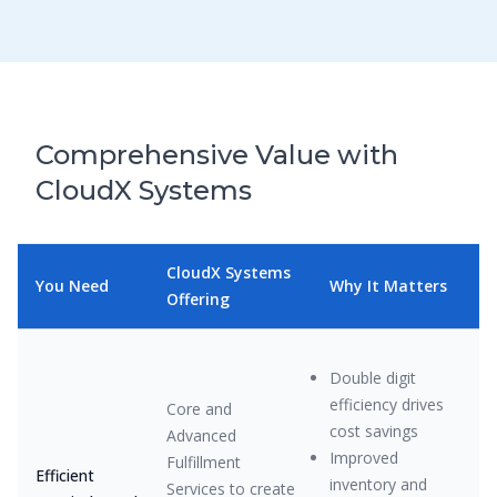
Comprehensive Value with
CloudX Systems
CloudX Systems
You Need
Why It Matters
Offering
Double digit
efficiency drives
Core and
cost savings
Advanced
Improved
Fulfillment
Efficient
inventory and
Services to create