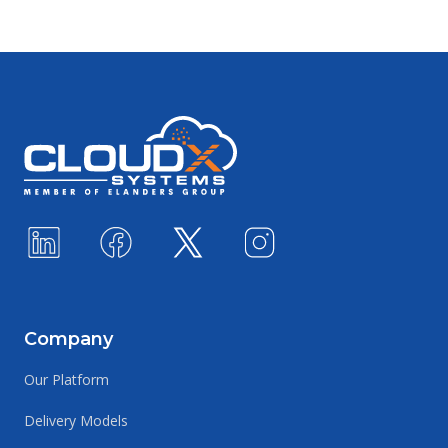
Footer
Company
Our Platform
Delivery Models