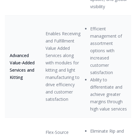
visibility
Efficient
Enables Receiving
management of
and Fulfillment
assortment
Value Added
options with
Advanced
Services along
increased
Value-Added
with modules for
customer
Services and
kitting and light
satisfaction
Kitting
manufacturing to
Ability to
drive efficiency
differentiate and
and customer
achieve greater
satisfaction
margins through
high value services
Eliminate Rip and
Flex-Source