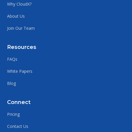
Why CloudX?
About Us
Join Our Team
Resources
FAQs
White Papers
Blog
Connect
Pricing
Contact Us