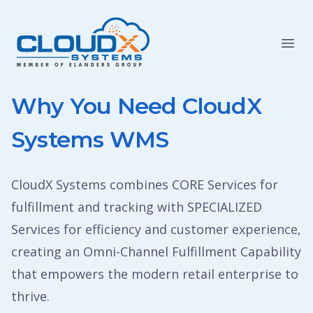
Why You Need CloudX
Systems WMS
CloudX Systems combines CORE Services for
fulfillment and tracking with SPECIALIZED
Services for efficiency and customer experience,
creating an Omni-Channel Fulfillment Capability
that empowers the modern retail enterprise to
thrive.